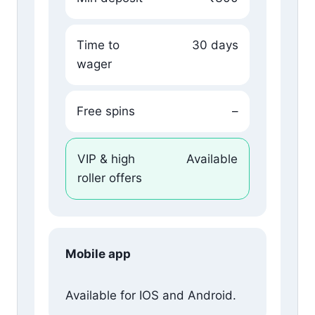
Time to
30 days
wager
Free spins
–
VIP & high
Available
roller offers
Mobile app
Available for IOS and Android.