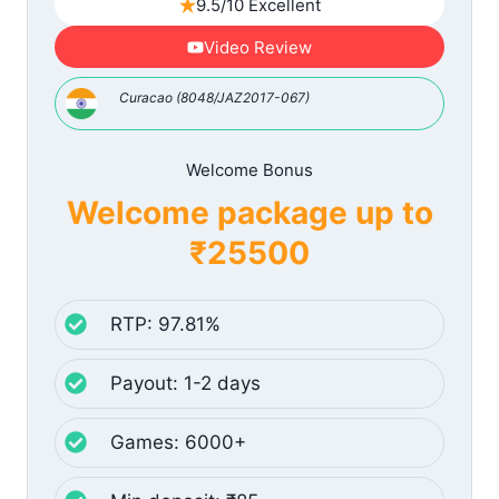
9.5/10 Excellent
Video Review
Curacao (8048/JAZ2017-067)
Welcome Bonus
Welcome package up to
₹25500
RTP: 97.81%
Payout: 1-2 days
Games: 6000+