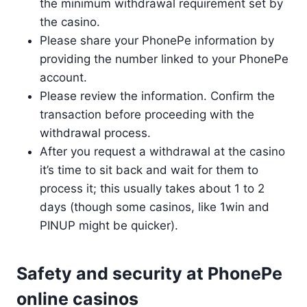
the minimum withdrawal requirement set by
the casino.
Please share your PhonePe information by
providing the number linked to your PhonePe
account.
Please review the information. Confirm the
transaction before proceeding with the
withdrawal process.
After you request a withdrawal at the casino
it’s time to sit back and wait for them to
process it; this usually takes about 1 to 2
days (though some casinos, like 1win and
PIN­UP might be quicker).
Safety and security at PhonePe
online casinos