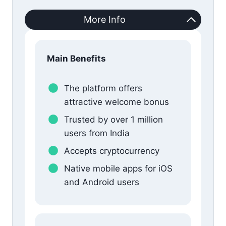
More Info
Main Benefits
The platform offers
attractive welcome bonus
Trusted by over 1 million
users from India
Accepts cryptocurrency
Native mobile apps for iOS
and Android users