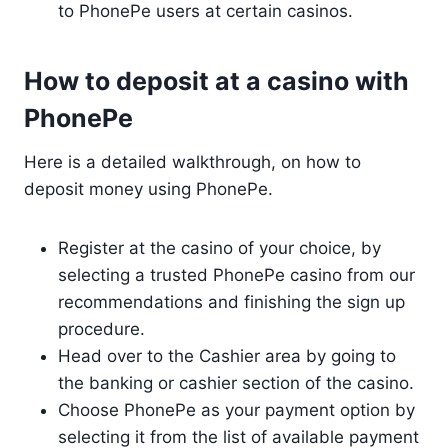
to PhonePe users at certain casinos.
How to deposit at a casino with
PhonePe
Here is a detailed walkthrough, on how to
deposit money using PhonePe.
Register at the casino of your choice, by
selecting a trusted PhonePe casino from our
recommendations and finishing the sign up
procedure.
Head over to the Cashier area by going to
the banking or cashier section of the casino.
Choose PhonePe as your payment option by
selecting it from the list of available payment