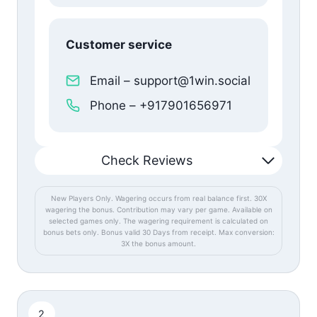
Customer service
Email –
support@1win.social
Phone – +917901656971
Check Reviews
New Players Only. Wagering occurs from real balance first. 30X
wagering the bonus. Contribution may vary per game. Available on
selected games only. The wagering requirement is calculated on
bonus bets only. Bonus valid 30 Days from receipt. Max conversion:
3X the bonus amount.
2