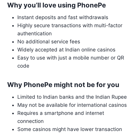
Why you’ll love using PhonePe
Instant deposits and fast withdrawals
Highly secure transactions with multi-factor
authentication
No additional service fees
Widely accepted at Indian online casinos
Easy to use with just a mobile number or QR
code
Why PhonePe might not be for you
Limited to Indian banks and the Indian Rupee
May not be available for international casinos
Requires a smartphone and internet
connection
Some casinos might have lower transaction