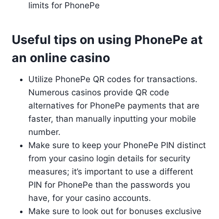
limits for PhonePe
Useful tips on using PhonePe at
an online casino
Utilize PhonePe QR codes for transactions.
Numerous casinos provide QR code
alternatives for PhonePe payments that are
faster, than manually inputting your mobile
number.
Make sure to keep your PhonePe PIN distinct
from your casino login details for security
measures; it’s important to use a different
PIN for PhonePe than the passwords you
have, for your casino accounts.
Make sure to look out for bonuses exclusive