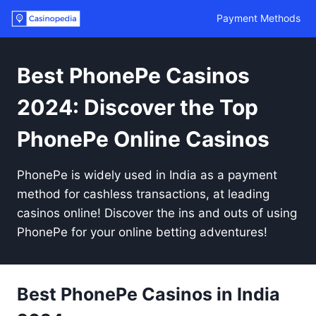
Skip
Payment Methods
to
content
Best PhonePe Casinos
2024: Discover the Top
PhonePe Online Casinos
PhonePe is widely used in India as a payment
method for cashless transactions, at leading
casinos online! Discover the ins and outs of using
PhonePe for your online betting adventures!
Best PhonePe Casinos in India