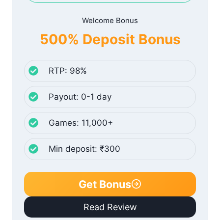
Welcome Bonus
500% Deposit Bonus
RTP: 98%
Payout: 0-1 day
Games: 11,000+
Min deposit: ₹300
Get Bonus
Read Review