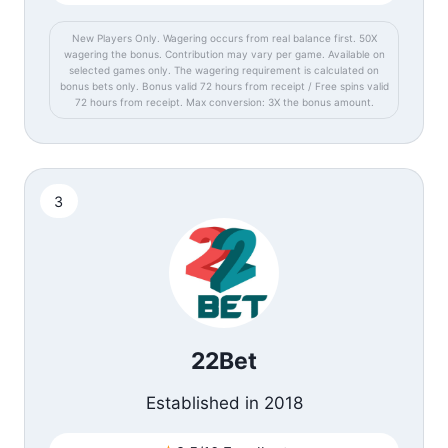
New Players Only. Wagering occurs from real balance first. 50X
wagering the bonus. Contribution may vary per game. Available on
selected games only. The wagering requirement is calculated on
bonus bets only. Bonus valid 72 hours from receipt / Free spins valid
72 hours from receipt. Max conversion: 3X the bonus amount.
3
22Bet
Established in 2018