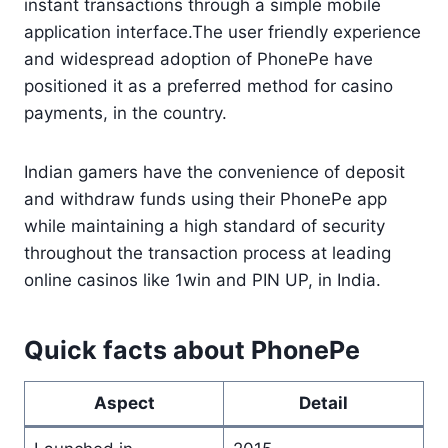
instant transactions through a simple mobile
application interface.The user friendly experience
and widespread adoption of PhonePe have
positioned it as a preferred method for casino
payments, in the country.
Indian gamers have the convenience of deposit
and withdraw funds using their PhonePe app
while maintaining a high standard of security
throughout the transaction process at leading
online casinos like 1win and PIN UP, in India.
Quick facts about PhonePe
Aspect
Detail