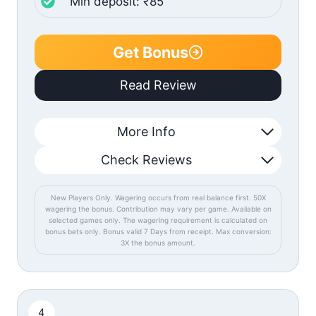
Min deposit: ₹85
Get Bonus
Read Review
More Info
Check Reviews
New Players Only. Wagering occurs from real balance first. 50X
wagering the bonus. Contribution may vary per game. Available on
selected games only. The wagering requirement is calculated on
bonus bets only. Bonus valid 7 Days from receipt. Max conversion:
3X the bonus amount.
4