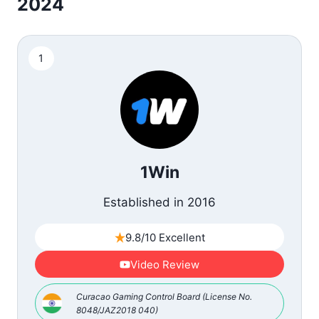
2024
1
1Win
Established in 2016
9.8/10 Excellent
Video Review
Curacao Gaming Control Board (License No.
8048/JAZ2018 040)