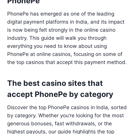
PhonePe
PhonePe has emerged as one of the leading
digital payment platforms in India, and its impact
is now being felt strongly in the online casino
industry. This guide will walk you through
everything you need to know about using
PhonePe at online casinos, focusing on some of
the top casinos that accept this payment method.
The best casino sites that
accept PhonePe by category
Discover the top PhonePe casinos in India, sorted
by category. Whether you’re looking for the most
generous bonuses, fast withdrawals, or the
highest payouts, our guide highlights the top