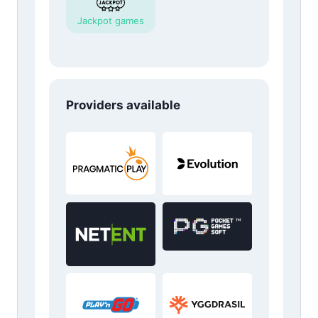
Jackpot games
Providers available