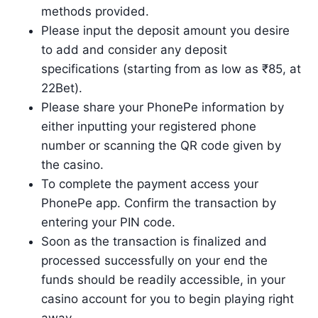
methods provided.
Please input the deposit amount you desire
to add and consider any deposit
specifications (starting from as low as ₹85, at
22Bet).
Please share your PhonePe information by
either inputting your registered phone
number or scanning the QR code given by
the casino.
To complete the payment access your
PhonePe app. Confirm the transaction by
entering your PIN code.
Soon as the transaction is finalized and
processed successfully on your end the
funds should be readily accessible, in your
casino account for you to begin playing right