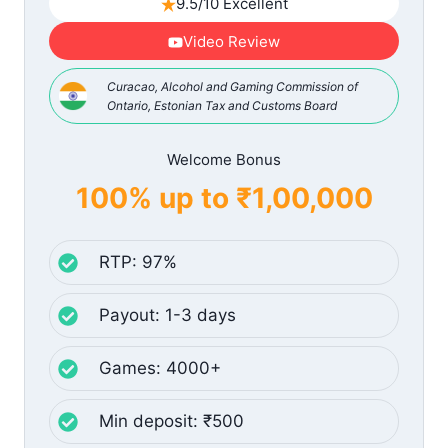
9.5/10 Excellent
Video Review
Curacao, Alcohol and Gaming Commission of
Ontario, Estonian Tax and Customs Board
Welcome Bonus
100% up to ₹1,00,000
RTP: 97%
Payout: 1-3 days
Games: 4000+
Min deposit: ₹500