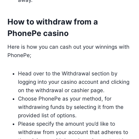
away.
How to withdraw from a
PhonePe casino
Here is how you can cash out your winnings with
PhonePe;
Head over to the Withdrawal section by
logging into your casino account and clicking
on the withdrawal or cashier page.
Choose PhonePe as your method, for
withdrawing funds by selecting it from the
provided list of options.
Please specify the amount you’d like to
withdraw from your account that adheres to