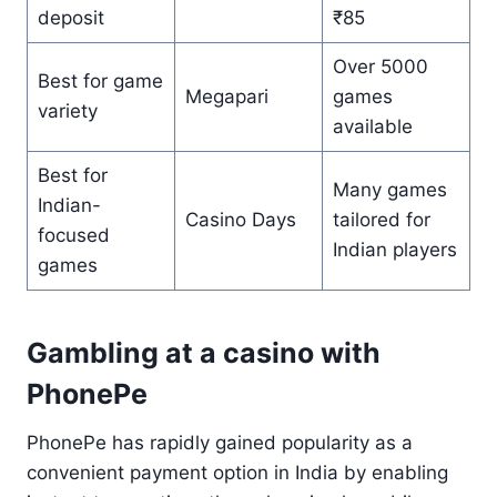
deposit
₹85
Over 5000
Best for game
Megapari
games
variety
available
Best for
Many games
Indian-
Casino Days
tailored for
focused
Indian players
games
Gambling at a casino with
PhonePe
PhonePe has rapidly gained popularity as a
convenient payment option in India by enabling