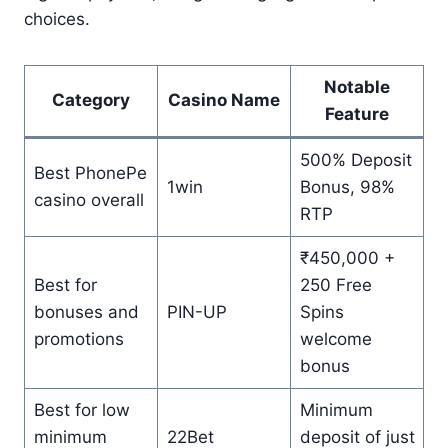
choices.
Notable
Category
Casino Name
Feature
500% Deposit
Best PhonePe
1win
Bonus, 98%
casino overall
RTP
₹450,000 +
Best for
250 Free
bonuses and
PIN-UP
Spins
promotions
welcome
bonus
Best for low
Minimum
minimum
22Bet
deposit of just