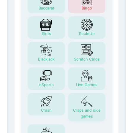
Baccarat
Bingo
Slots
Roulette
Blackjack
Scratch Cards
eSports
Live Games
Crash
Craps and dice
games