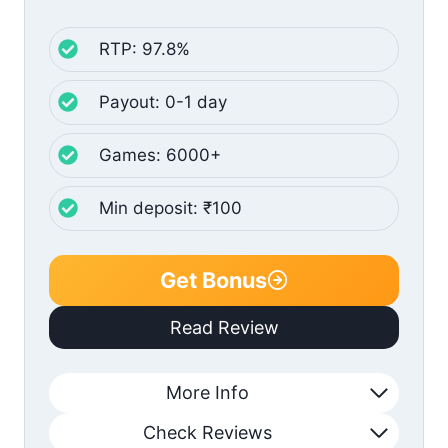
RTP: 97.8%
Payout: 0-1 day
Games: 6000+
Min deposit: ₹100
Get Bonus
Read Review
More Info
Check Reviews