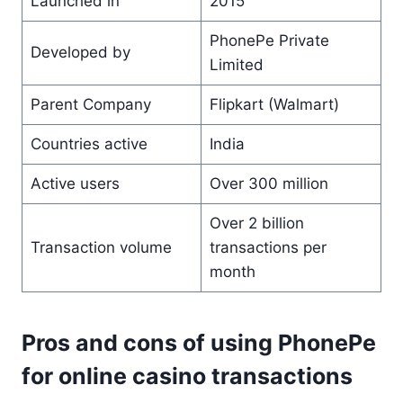
Launched in
2015
PhonePe Private
Developed by
Limited
Parent Company
Flipkart (Walmart)
Countries active
India
Active users
Over 300 million
Over 2 billion
Transaction volume
transactions per
month
Pros and cons of using PhonePe
for online casino transactions