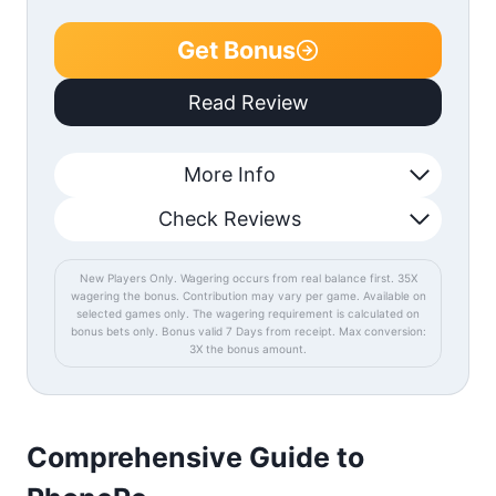
Get Bonus
Read Review
More Info
Check Reviews
New Players Only. Wagering occurs from real balance first. 35X
wagering the bonus. Contribution may vary per game. Available on
selected games only. The wagering requirement is calculated on
bonus bets only. Bonus valid 7 Days from receipt. Max conversion:
3X the bonus amount.
Comprehensive Guide to