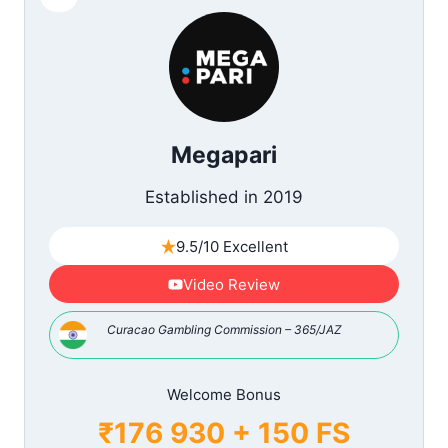
Megapari
Established in 2019
9.5/10 Excellent
Video Review
Curacao Gambling Commission – 365/JAZ
Welcome Bonus
₹176 930 + 150 FS