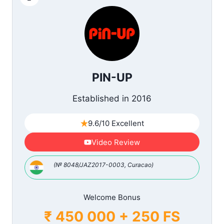
PIN-UP
Established in 2016
9.6/10 Excellent
Video Review
(№ 8048/ЈΑΖ2017-0003, Сurасаο)
Welcome Bonus
₹ 450 000 + 250 FS