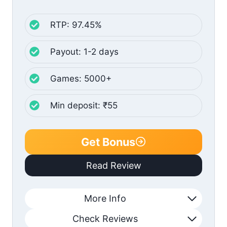
RTP: 97.45%
Payout: 1-2 days
Games: 5000+
Min deposit: ₹55
Get Bonus
Read Review
More Info
Check Reviews