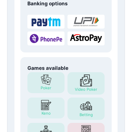
Banking options
Games available
Poker
Video Poker
Keno
Betting