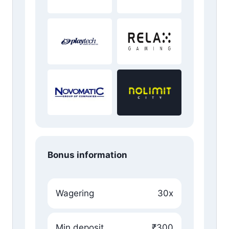
Bonus information
Wagering
30x
Min deposit
₹300