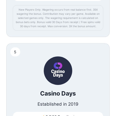
New Players Only. Wagering occurs from real balance first. 35X
wagering the bonus. Contribution may vary per game. Available on
selected games only. The wagering requirement is calculated on
bonus bets only. Bonus valid 30 Days from receipt / Free spins valid
30 days from receipt. Max conversion: 3X the bonus amount.
5
Casino Days
Established in 2019