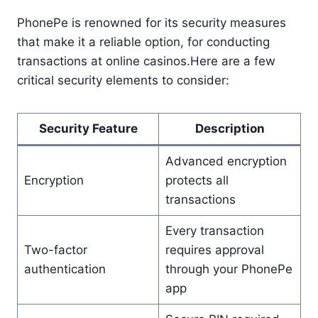
PhonePe is renowned for its security measures
that make it a reliable option, for conducting
transactions at online casinos.Here are a few
critical security elements to consider:
Security Feature
Description
Advanced encryption
Encryption
protects all
transactions
Every transaction
Two-factor
requires approval
authentication
through your PhonePe
app